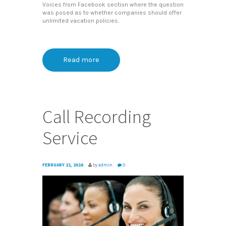
Voices from Facebook section where the question
was posed as to whether companies should offer
unlimited vacation policies.
Read more
Call Recording
Service
FEBRUARY 21, 2016
by
admin
0