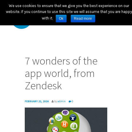
We use cookies to ensure that we give you the best experience on our
website. If you continue to use this site we will assume that you are happy
with it.
Ok
Read more
7 wonders of the
app world, from
Zendesk
FEBRUARY 21, 2016
by
admin
0