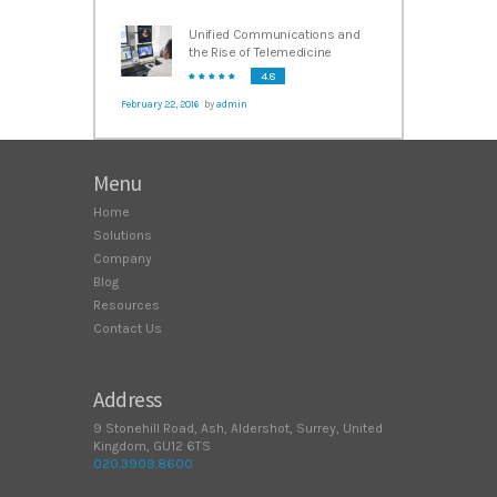
Unified Communications and
the Rise of Telemedicine
4.8
February 22, 2016
by
admin
Menu
Home
Solutions
Company
Blog
Resources
Contact Us
Address
9 Stonehill Road, Ash, Aldershot, Surrey, United
Kingdom, GU12 6TS
020.3909.8600