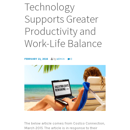
Technology
Supports Greater
Productivity and
Work-Life Balance
FEBRUARY 21, 2016
by
admin
0
The below article comes from Costco Connection,
March 2015. The article is in response to their