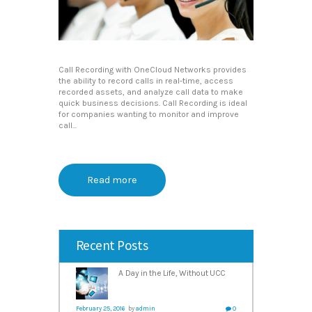
Call Recording with OneCloud Networks provides
the ability to record calls in real-time, access
recorded assets, and analyze call data to make
quick business decisions. Call Recording is ideal
for companies wanting to monitor and improve
call...
Read more
Recent Posts
A Day in the Life, Without UCC
February 25, 2016
by
admin
0