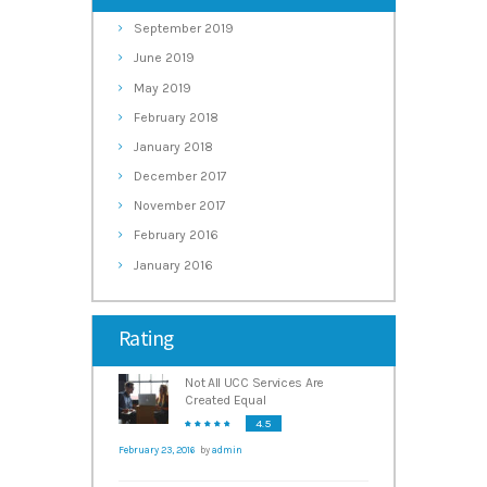
September
2019
June
2019
May
2019
February
2018
January
2018
December
2017
November
2017
February
2016
January
2016
Rating
Not All UCC Services Are
Created Equal
4.5
February 23, 2016
by
admin