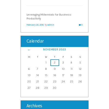
Leveraging Millennials for Business
Productivity
February 24, 2016
by
admin
0
Calendar
NOVEMBER
2023
M
T
W
T
F
S
S
1
2
3
4
5
6
7
8
9
10
11
12
13
14
15
16
17
18
19
20
21
22
23
24
25
26
27
28
29
30
Archives