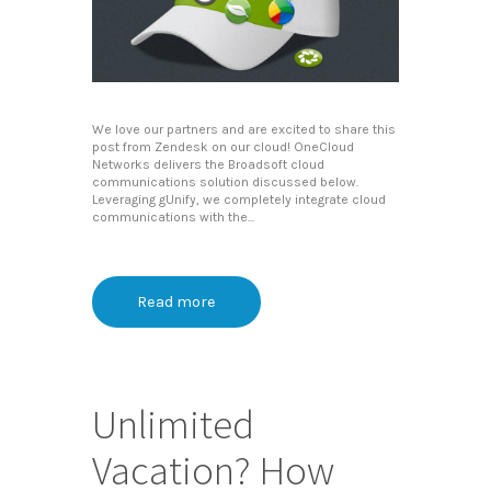
We love our partners and are excited to share this
post from Zendesk on our cloud! OneCloud
Networks delivers the Broadsoft cloud
communications solution discussed below.
Leveraging gUnify, we completely integrate cloud
communications with the...
Read more
Unlimited
Vacation? How