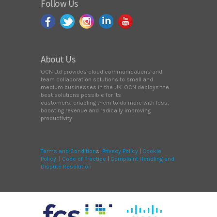
Follow Us
About Us
OCN Ltd provides cloud communications and
team collaboration solutions to small and
medium businesses in the UK. OCN deploys the
best solutions possible for its
customers, enabling them to do more with less,
boosting revenue and radically improving
productivity.
Terms and Condition
s|
Privacy Policy
|
Cookie
Policy
|
Code of Practice
|
Complaint Handling and
Dispute Resolution