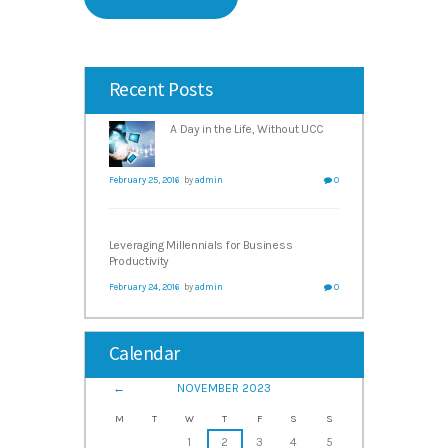
Recent Posts
A Day in the Life, Without UCC
February 25, 2016
by
admin
0
Leveraging Millennials for Business
Productivity
February 24, 2016
by
admin
0
Calendar
NOVEMBER
2023
M
T
W
T
F
S
S
1
2
3
4
5