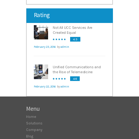
Rating
Not All UCC Services Are
Created Equal
4.5
February 23, 2016
by
admin
Unified Communications and
the Rise of Telemedicine
4.8
February 22, 2016
by
admin
Menu
Home
Solutions
Company
Blog