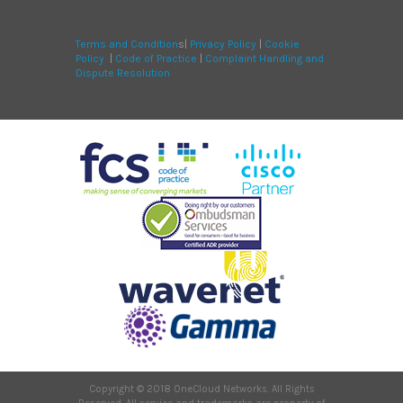
Terms and Condition
s|
Privacy Policy
|
Cookie
Policy
|
Code of Practice
|
Complaint Handling and
Dispute Resolution
Copyright © 2018 OneCloud Networks. All Rights