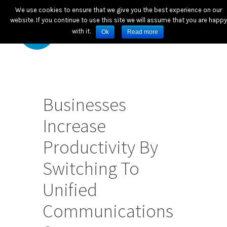
We use cookies to ensure that we give you the best experience on our
website. If you continue to use this site we will assume that you are happy
with it.
Ok
Read more
Businesses
Increase
Productivity By
Switching To
Unified
Communications