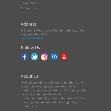
Resources
Contact Us
Address
9 Stonehill Road, Ash, Aldershot, Surrey, United
Kingdom, GU12 6TS
020.3909.8600
Follow Us
About Us
OCN Ltd provides cloud communications and
team collaboration solutions to small and
medium businesses in the UK. OCN deploys the
best solutions possible for its
customers, enabling them to do more with less,
boosting revenue and radically improving
productivity.