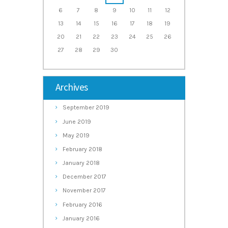
6
7
8
9
10
11
12
13
14
15
16
17
18
19
20
21
22
23
24
25
26
27
28
29
30
Archives
September
2019
June
2019
May
2019
February
2018
January
2018
December
2017
November
2017
February
2016
January
2016