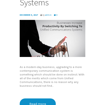
Systems
DECEMBER 5, 2017
by
admin
0
As a modern-day business, upgrading to a more
contemporary communication system is
something which should be done on instinct. With
all of the merits which come from Unified
Communications, there is no reason why any
business should not find...
Read more