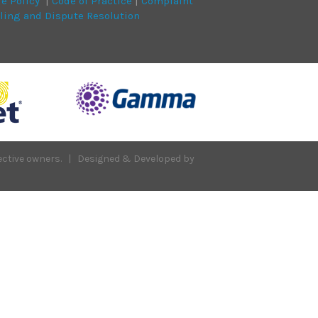
ie Policy
|
Code of Practice
|
Complaint
ling and Dispute Resolution
spective owners. | Designed & Developed by