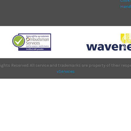
Cook
Hand
ights Reserved. All service and trademarks are property of their re
vServices