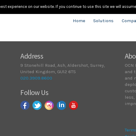
020.
st experience on our website. If you continue to use this site we will assume 
Home
Solutions
Compa
Address
Abo
9 Stonehill Road, Ash, Aldershot, Surrey,
OCN 
United Kingdom, GU12 6TS
and t
020.3909.8600
and 
deplo
Follow Us
cust
less,
impro
Term