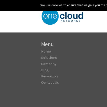
We use cookies to ensure that we give you the be
Menu
Home
Solutions
Company
Blog
Resources
Contact Us