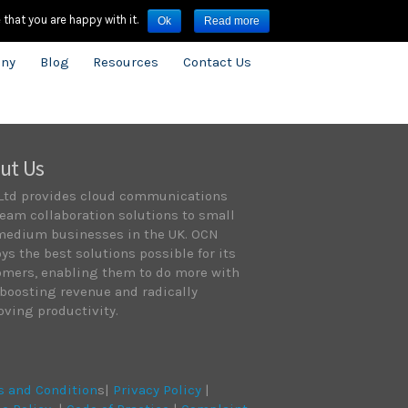
3909.8600
infouk@onecloudnetworks.com
that you are happy with it.
Ok
Read more
ny
Blog
Resources
Contact Us
ut Us
Ltd provides cloud communications
eam collaboration solutions to small
medium businesses in the UK. OCN
ys the best solutions possible for its
omers, enabling them to do more with
 boosting revenue and radically
ving productivity.
s and Condition
s|
Privacy Policy
|