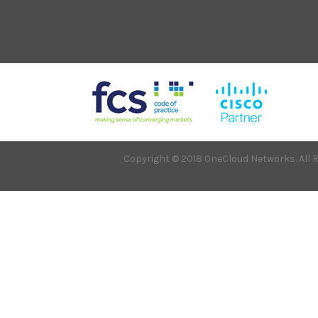
Copyright © 2018 OneCloud Networks. All R