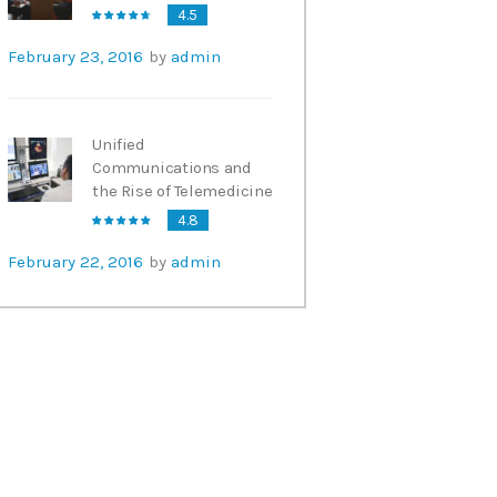
4.5
February 23, 2016
by
admin
Unified
Communications and
the Rise of Telemedicine
4.8
February 22, 2016
by
admin