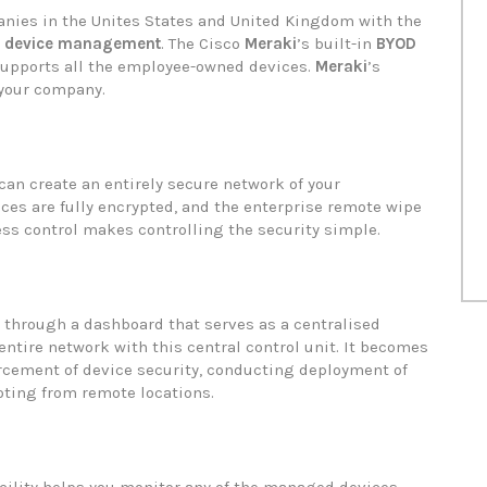
nies in the Unites States and United Kingdom with the
e device management
. The Cisco
Meraki
’s built-in
BYOD
 supports all the employee-owned devices.
Meraki
’s
 your company.
can create an entirely secure network of your
ces are fully encrypted, and the enterprise remote wipe
ss control makes controlling the security simple.
through a dashboard that serves as a centralised
 entire network with this central control unit. It becomes
rcement of device security, conducting deployment of
oting from remote locations.