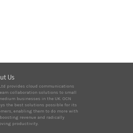
ut Us
Ltd provides cloud communications
eam collaboration solutions to small
medium businesses in the UK. OCN
ys the best solutions possible for its
omers, enabling them to do more with
 boosting revenue and radically
ving productivity.