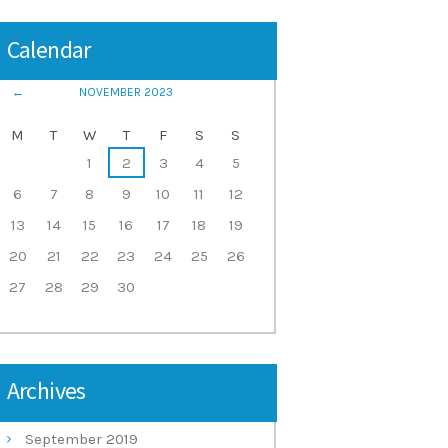
Calendar
NOVEMBER
2023
M
T
W
T
F
S
S
1
2
3
4
5
6
7
8
9
10
11
12
13
14
15
16
17
18
19
20
21
22
23
24
25
26
27
28
29
30
Archives
September
2019