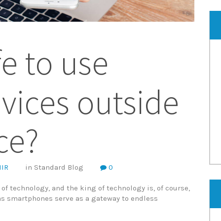
afe to use
vices outside
ice?
IR
in
Standard Blog
0
e of technology, and the king of technology is, of course,
as smartphones serve as a gateway to endless