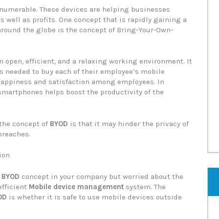
nnumerable. These devices are helping businesses
as well as profits. One concept that is rapidly gaining a
 around the globe is the concept of Bring-Your-Own-
n open, efficient, and a relaxing working environment. It
s needed to buy each of their employee’s mobile
f happiness and satisfaction among employees. In
 smartphones helps boost the productivity of the
 the concept of
BYOD
is that it may hinder the privacy of
breaches.
ion
e
BYOD
concept in your company but worried about the
efficient
Mobile device management
system. The
OD
is whether it is safe to use mobile devices outside