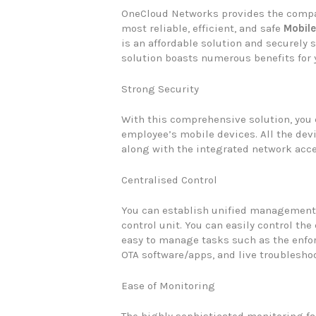
OneCloud Networks provides the compa
most reliable, efficient, and safe
Mobil
is an affordable solution and securely
solution boasts numerous benefits for
Strong Security
With this comprehensive solution, you 
employee’s mobile devices. All the devi
along with the integrated network acce
Centralised Control
You can establish unified management 
control unit. You can easily control the
easy to manage tasks such as the enfo
OTA software/apps, and live troublesho
Ease of Monitoring