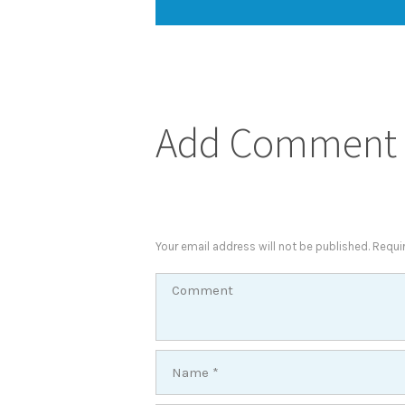
Add Comment
Your email address will not be published. Requi