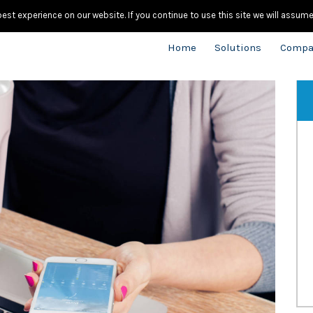
020.
st experience on our website. If you continue to use this site we will assume 
Home
Solutions
Compa