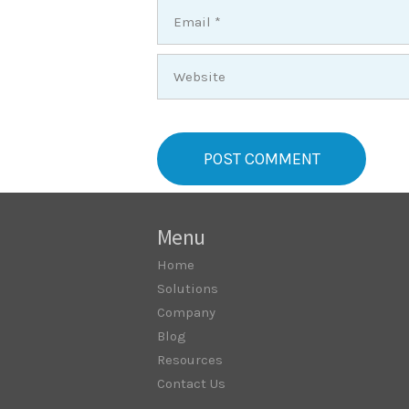
Menu
Home
Solutions
Company
Blog
Resources
Contact Us