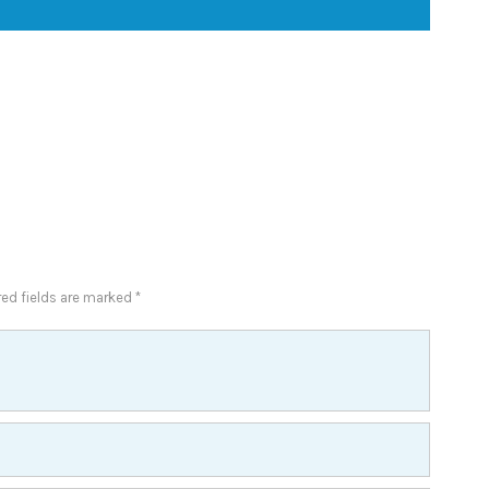
red fields are marked *