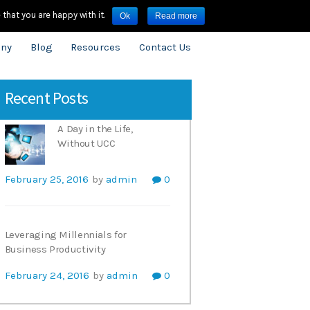
3909.8600
infouk@onecloudnetworks.com
that you are happy with it.
Ok
Read more
ny
Blog
Resources
Contact Us
Recent Posts
A Day in the Life,
Without UCC
February 25, 2016
by
admin
0
Leveraging Millennials for
Business Productivity
February 24, 2016
by
admin
0