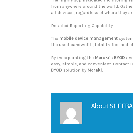
The highly sophisticated monitoring fa
from anywhere around the world. Gather
all devices, regardless of where they ar
Detailed Reporting Capability
The
mobile device management
system
the used bandwidth, total traffic, and o
By incorporating the
Meraki
’s
BYOD
an
easy, simple, and convenient. Contact
BYOD
solution by
Meraki.
About
SHEEBA