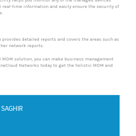
cility helps you monitor any of the managed devices
 real-time information and easily ensure the security of
e.
 provides detailed reports and covers the areas such as
ther network reports.
d MDM solution, you can make business management
 OneCloud Networks today to get the holistic MDM and
 SAGHIR