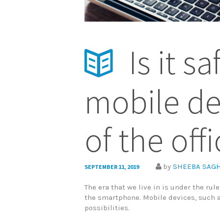
Is it s
mobile de
of the off
by
SHEEBA SAGH
SEPTEMBER 11, 2019
The era that we live in is under the rul
the smartphone. Mobile devices, such 
possibilities.