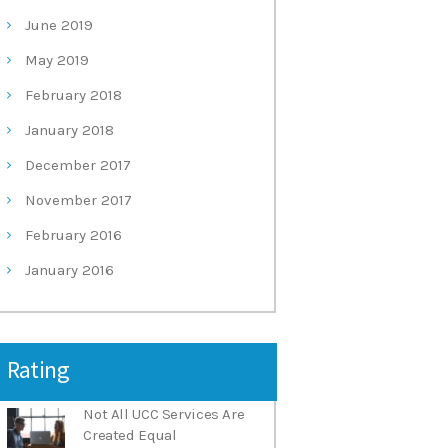
June
2019
May
2019
February
2018
January
2018
December
2017
November
2017
February
2016
January
2016
Rating
Not All UCC Services Are
Created Equal