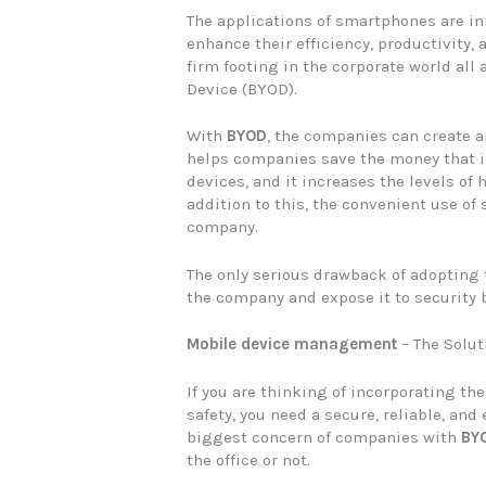
The applications of smartphones are i
enhance their efficiency, productivity, 
firm footing in the corporate world all
Device (BYOD).
With
BYOD
, the companies can create a
helps companies save the money that i
devices, and it increases the levels o
addition to this, the convenient use of
company.
The only serious drawback of adopting
the company and expose it to security 
Mobile device management
– The Solut
If you are thinking of incorporating th
safety, you need a secure, reliable, and 
biggest concern of companies with
BY
the office or not.