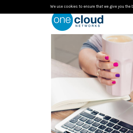
We use cookies to ensure that we give you the be