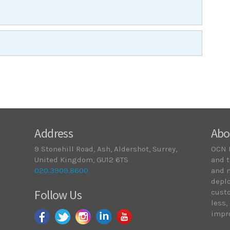
Address
Abo
9 Stonehill Road, Ash, Aldershot, Surrey,
OCN 
United Kingdom, GU12 6TS
and t
020.3909.8600
and 
deplo
Follow Us
cust
less,
impro