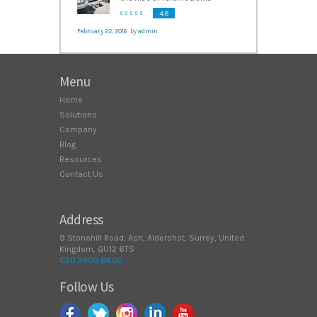
4.8
February 22, 2016
by
admin
Menu
Home
Solutions
Company
Blog
Resources
Contact Us
Address
9 Stonehill Road, Ash, Aldershot, Surrey, United
Kingdom, GU12 6TS
020.3909.8600
Follow Us