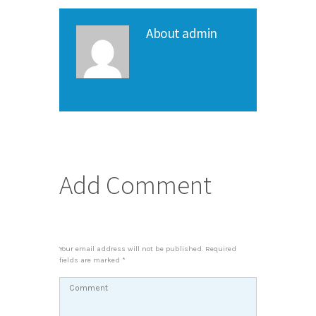
About
admin
Add Comment
Your email address will not be published. Required
fields are marked *