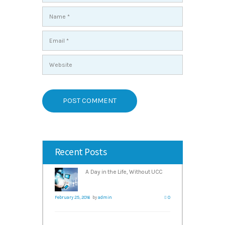
Recent Posts
A Day in the Life, Without UCC
February 25, 2016
by
admin
0