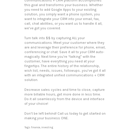
communications + CRM platform accomplishes
this goal and transforms your business. Whether
you need to add Google Apps to your existing
solution, you simply want a phone system, you
want to integrate your CRM into your email, fax,
call, chat abilities, or you want us to handle it all,
we’ve got you covered.
Turn talk into $$ by capturing ALL your
communications. Meet your customer where they
are and leverage their preference for phone, email,
conferencing or chat. Save it all to your CRM auto-
magically. Next time you’re “talking” with the
customer, have everything you need at your
fingertips. The entire history of the relationship,
wish list, needs, issues, followups…you’ve got it all
with an integrated unified communications + CRM
solution.
Decrease sales cycles and time to close, capture
more billable hours, get more done in less time.
Do it all seamlessly from the device and interface
of your choice!
Don’t be left behind! Call us today to get started on
making your business ONE.
Tags:
finance
,
investing