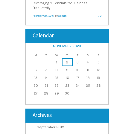
Leveraging Millennials for Business
Productivity
February 24, 2016
by
admin
0
Calendar
NOVEMBER
2023
M
T
W
T
F
S
S
1
2
3
4
5
6
7
8
9
10
11
12
13
14
15
16
17
18
19
20
21
22
23
24
25
26
27
28
29
30
Archives
September
2019