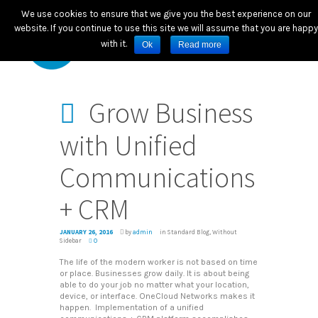
We use cookies to ensure that we give you the best experience on our
website. If you continue to use this site we will assume that you are happy
with it.
Ok
Read more
Grow Business
with Unified
Communications
+ CRM
JANUARY 26, 2016
by
admin
in
Standard Blog
,
Without
Sidebar
0
The life of the modern worker is not based on time
or place. Businesses grow daily. It is about being
able to do your job no matter what your location,
device, or interface. OneCloud Networks makes it
happen. Implementation of a unified