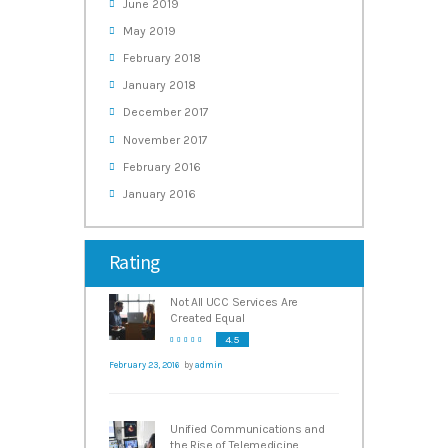
June
2019
May
2019
February
2018
January
2018
December
2017
November
2017
February
2016
January
2016
Rating
Not All UCC Services Are
Created Equal
4.5
February 23, 2016
by
admin
Unified Communications and
the Rise of Telemedicine