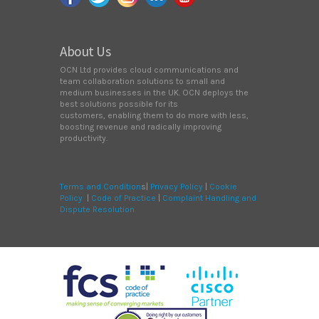
About Us
OCN Ltd provides cloud communications and
team collaboration solutions to small and
medium businesses in the UK. OCN deploys the
best solutions possible for its
customers, enabling them to do more with less,
boosting revenue and radically improving
productivity.
Terms and Condition
s|
Privacy Policy
|
Cookie
Policy
|
Code of Practice
|
Complaint Handling and
Dispute Resolution